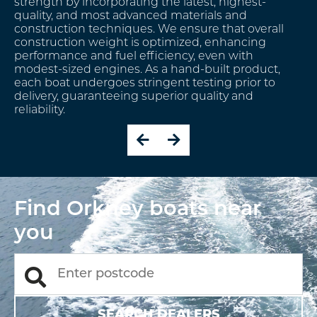
service, ensuring every customer can order a new
boat built to an exact factory specification that
meets their unique requirements. From start to
finish, the Orkney production team will be on hand,
providing expert guidance and advice to support
you every step of the way.
Find Orkney boats near
you