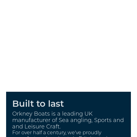
Built to last
Orkney Boats is a leading UK
manufacturer of Sea angling, Sports and
and Leisure Craft.
For over half a century, we've proudly