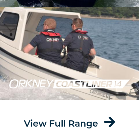
View Full Range