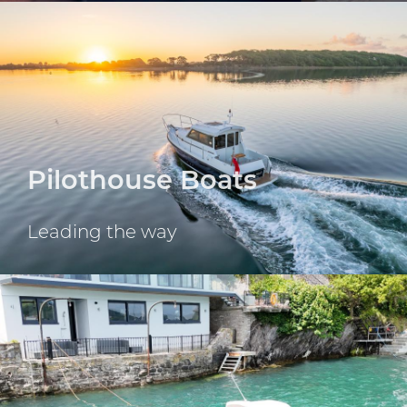
For Boating without
limits
Since 1973
Scroll down
Pilothouse Boats
Leading the way