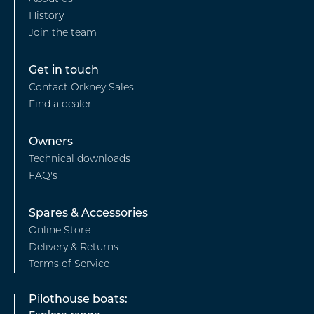
-
History
Our
Join the team
story
Footer
Get in touch
Contact Orkney Sales
-
Find a dealer
Find
a
Footer
Owners
Dealer
Technical downloads
-
FAQ's
Owners
Footer
Spares & Accessories
Online Store
-
Delivery & Returns
Spares
Terms of Service
&
Pilothouse boats:
Accessories