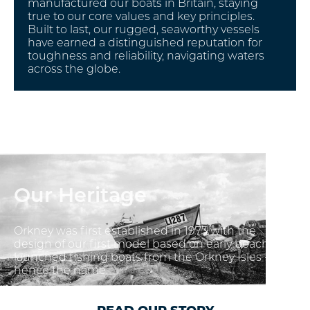
manufactured our boats in Britain, staying
true to our core values and key principles.
Built to last, our rugged, seaworthy vessels
have earned a distinguished reputation for
toughness and reliability, navigating waters
across the globe.
Our Heritage
Orkney was first established in 1973 with the
design of our first model based on early beach
launched fishing boats from the Orkney Isles -
hence the name.