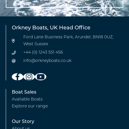
Orkney Boats, UK Head Office
Ford Lane Business Park, Arundel, BN18 0UZ,
West Sussex
+44 (0) 1243 551 456
info@orkneyboats.co.uk
Footer
Boat Sales
Available Boats
-
Explore our range
Boat
Sales
Footer
Our Story
About us