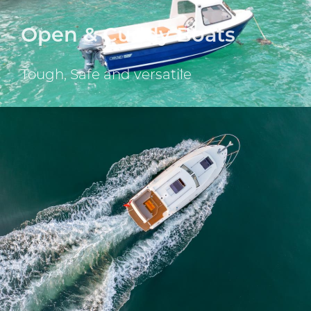
Open & Cuddy Boats
Tough, Safe and versatile