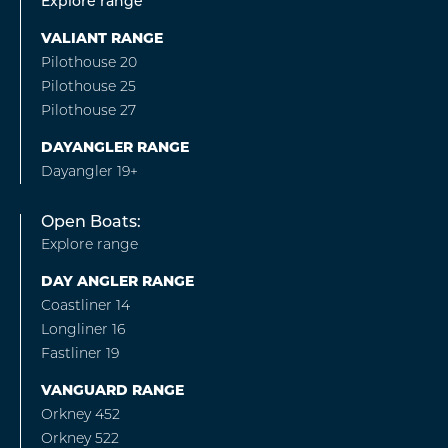
Explore range
VALIANT RANGE
Pilothouse 20
Pilothouse 25
Pilothouse 27
DAYANGLER RANGE
Dayangler 19+
Open Boats:
Explore range
DAY ANGLER RANGE
Coastliner 14
Longliner 16
Fastliner 19
VANGUARD RANGE
Orkney 452
Orkney 522