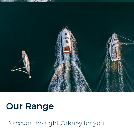
Our Range
Discover the right Orkney for you