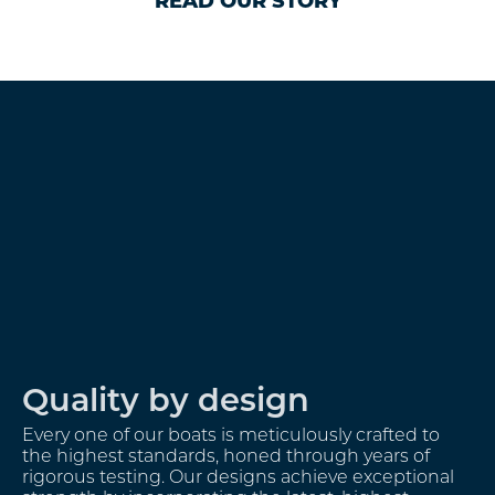
READ OUR STORY
A Bespoke approach
We take great pride in offering a truly personalised