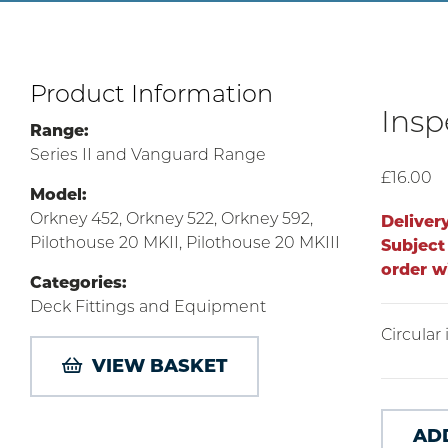
Product Information
Insp
Range:
Series II and Vanguard Range
£16.00
Model:
Orkney 452, Orkney 522, Orkney 592,
Deliver
Pilothouse 20 MKII, Pilothouse 20 MKIII
Subject 
order w
Categories:
Deck Fittings and Equipment
Circular
VIEW BASKET
AD