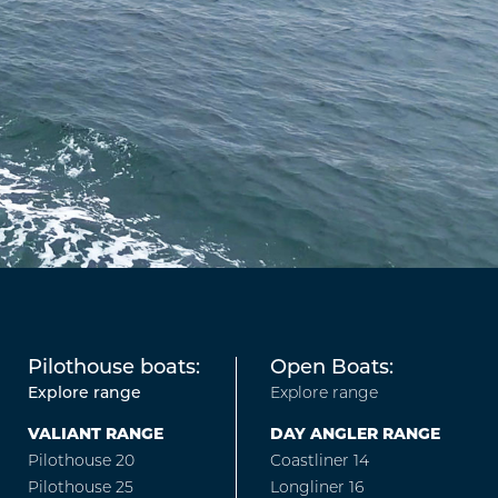
Pilothouse boats:
Open Boats:
Explore range
Explore range
VALIANT RANGE
DAY ANGLER RANGE
Pilothouse 20
Coastliner 14
Pilothouse 25
Longliner 16