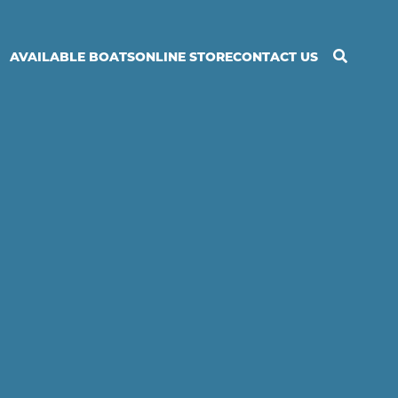
Search
AVAILABLE BOATS
ONLINE STORE
CONTACT US
Orkney
Boats