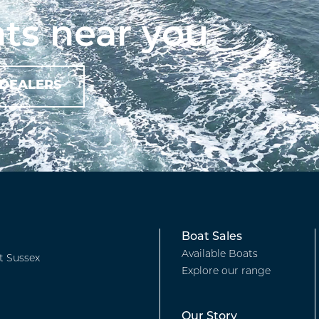
ts near you
Footer
Boat Sales
Available Boats
t Sussex
Explore our range
-
Our Story