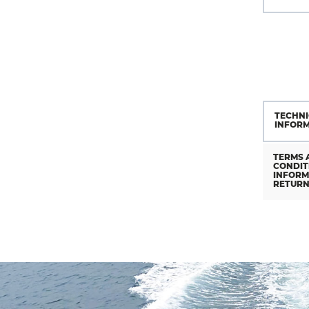
TECHNI
INFOR
TERMS 
CONDIT
INFORM
RETUR