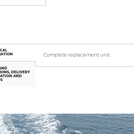
CAL
MATION
Complete replacement unit
AND
IONS, DELIVERY
ATION AND
NS