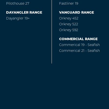
Pilothouse 27
Fastliner 19
DAYANGLER RANGE
VANGUARD RANGE
Dayangler 19+
Orkney 452
Orkney 522
Orkney 592
COMMERCIAL RANGE
Commerical 19 - Seafish
Commerical 21 - Seafish