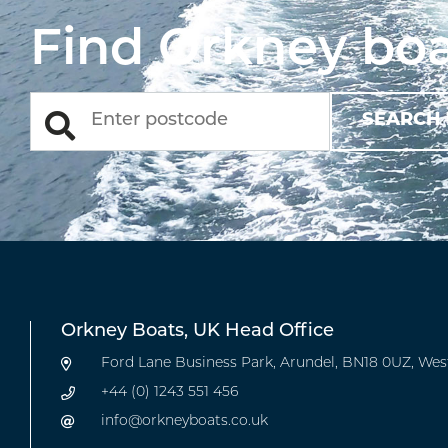
Find Orkney boa
Orkney Boats, UK Head Office
Ford Lane Business Park, Arundel, BN18 0UZ, Wes
+44 (0) 1243 551 456
info@orkneyboats.co.uk