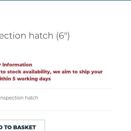
ection hatch (6")
y Information
to stock availability, we aim to ship your
ithin 5 working days
 inspection hatch
D TO BASKET