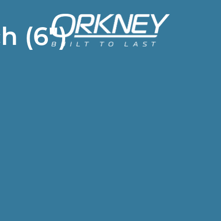
h (6")
Header
menu