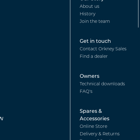
Footer
Boat
About us
History
-
Sales
Join the team
Our
Footer
Get in touch
Contact Orkney Sales
story
Find a dealer
-
Footer
Owners
Find
Technical downloads
FAQ's
-
a
Footer
Spares &
Owners
Dealer
Accessories
Online Store
-
Delivery & Returns