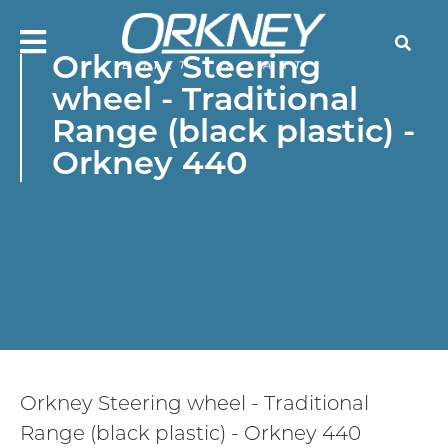
Skip
to
Searc
main
Orkney Steering
content
wheel - Traditional
Orkne
Range (black plastic) -
Boats
Orkney 440
Orkney Steering wheel - Traditional
Range (black plastic) - Orkney 440