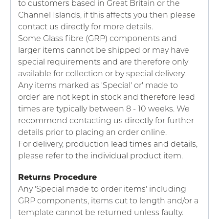
to customers based in Great Britain or the
Channel Islands, if this affects you then please
contact us directly for more details.
Some Glass fibre (GRP) components and
larger items cannot be shipped or may have
special requirements and are therefore only
available for collection or by special delivery.
Any items marked as 'Special' or' made to
order' are not kept in stock and therefore lead
times are typically between 8 - 10 weeks. We
recommend contacting us directly for further
details prior to placing an order online.
For delivery, production lead times and details,
please refer to the individual product item.
Returns Procedure
Any 'Special made to order items' including
GRP components, items cut to length and/or a
template cannot be returned unless faulty.