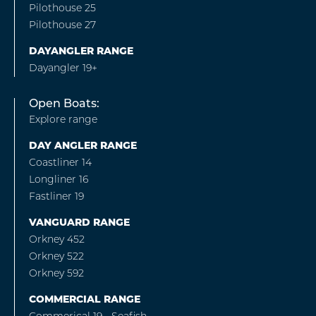
Pilothouse 25
Pilothouse 27
DAYANGLER RANGE
Dayangler 19+
Open Boats:
Explore range
DAY ANGLER RANGE
Coastliner 14
Longliner 16
Fastliner 19
VANGUARD RANGE
Orkney 452
Orkney 522
Orkney 592
COMMERCIAL RANGE