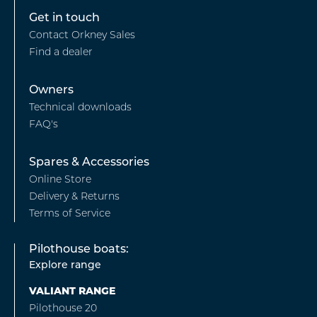
Footer
Get in touch
Contact Orkney Sales
-
Find a dealer
Find
a
Footer
Owners
Dealer
Technical downloads
-
FAQ's
Owners
Footer
Spares & Accessories
Online Store
-
Delivery & Returns
Spares
Terms of Service
&
Pilothouse boats:
Accessories
Explore range
VALIANT RANGE
Pilothouse 20