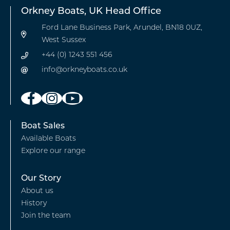
Orkney Boats, UK Head Office
Ford Lane Business Park, Arundel, BN18 0UZ,
West Sussex
+44 (0) 1243 551 456
info@orkneyboats.co.uk
Footer
Boat Sales
Available Boats
-
Explore our range
Boat
Sales
Footer
Our Story
About us
-
History
Our
Join the team
story