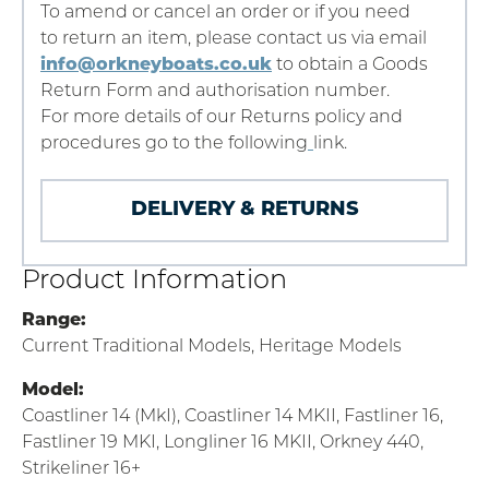
To amend or cancel an order or if you need
to return an item, please contact us via email
info@orkneyboats.co.uk
to obtain a Goods
Return Form and authorisation number.
For more details of our Returns policy and
procedures go to the following
link.
DELIVERY & RETURNS
Product Information
Range:
Current Traditional Models, Heritage Models
Model:
Coastliner 14 (MkI), Coastliner 14 MKII, Fastliner 16,
Fastliner 19 MKI, Longliner 16 MKII, Orkney 440,
Strikeliner 16+