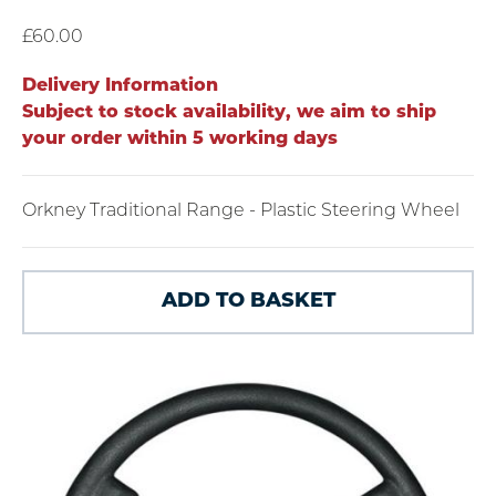
£60.00
Delivery Information
Subject to stock availability, we aim to ship
your order within 5 working days
Orkney Traditional Range - Plastic Steering Wheel
ADD TO BASKET