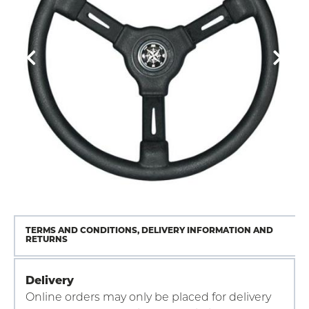
TERMS AND CONDITIONS, DELIVERY INFORMATION AND
RETURNS
Delivery
Online orders may only be placed for delivery