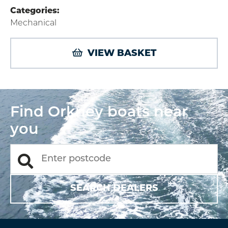
Categories:
Mechanical
VIEW BASKET
Find Orkney boats near
you